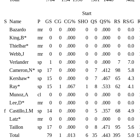
Start
S
Name
P
GS
CG
CG%
SHO
QS
QS%
RS
RS/G
Bazardo
mr
0
0
.000
0
0
.000
0
0.0
King,B*
mr
0
0
.000
0
0
.000
0
0.0
Thielbar*
mr
0
0
.000
0
0
.000
0
0.0
Webb,J
mr
0
0
.000
0
0
.000
0
0.0
Verlander
sp
1
0
.000
0
0
.000
7
7.0
Cameron,N*
sp
17
0
.000
0
7
.412
98
5.8
Kershaw*
sp
15
0
.000
0
7
.467
65
4.3
Ray*
sp
15
1
.067
1
8
.533
62
4.1
Munoz,A
cl
0
0
.000
0
0
.000
0
0.0
Lee,D*
mr
0
0
.000
0
0
.000
0
0.0
f
Castillo,LM
sp
14
0
.000
0
5
.357
68
4.9
Latz*
mr
0
0
.000
0
0
.000
0
0.0
Taillon
sp
17
0
.000
0
8
.471
95
5.6
Total
79
1
.013
6
35
.443
395
5.0
1