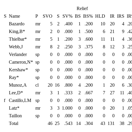
Relief
S
Name
P
SVO
S
SV%
BS
BS%
HLD
IR
IRS
I
Bazardo
mr
5
2
.400
1
.200
10
20
4
.2
King,B*
mr
2
0
.000
1
.500
6
21
9
.4
Thielbar*
mr
5
1
.200
3
.600
11
11
4
.3
Webb,J
mr
8
2
.250
3
.375
8
12
3
.2
Verlander
sp
0
0
.000
0
.000
0
0
0
.0
Cameron,N*
sp
0
0
.000
0
.000
0
0
0
.0
Kershaw*
sp
0
0
.000
0
.000
0
0
0
.0
Ray*
sp
0
0
.000
0
.000
0
0
0
.0
Munoz,A
cl
20
16
.800
4
.200
1
20
6
.3
Lee,D*
mr
3
1
.333
2
.667
7
27
11
.4
f
Castillo,LM
sp
0
0
.000
0
.000
0
0
0
.0
Latz*
mr
3
3
1.000
0
.000
0
20
1
.0
Taillon
sp
0
0
.000
0
.000
0
0
0
.0
Total
46
25
.543
14
.304
43
131
38
.2