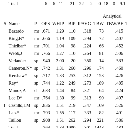
Total
6
6
11
21
22
2
0
18
0
9.1
Analytical
S
Name
P
OPS
WHIP
BIP
IPAVG
TBW
TBW/BF
Bazardo
mr
.671
1.29
110
.318
73
.415
King,B*
mr
.666
1.19
109
.294
72
.407
Thielbar*
mr
.701
1.04
98
.224
66
.452
Webb,J
mr
.766
1.27
110
.264
81
.506
Verlander
sp
.940
2.00
20
.350
14
.583
Cameron,N*
sp
.742
1.31
260
.296
174
.460
Kershaw*
sp
.717
1.33
253
.312
153
.426
Ray*
sp
.744
1.22
249
.273
189
.485
Munoz,A
cl
.683
1.44
84
.321
64
.424
Lee,D*
mr
.764
1.30
99
.313
90
.497
f
Castillo,LM
sp
.836
1.51
219
.347
169
.526
Latz*
mr
.793
1.55
117
.333
82
.491
Taillon
sp
.908
1.51
262
.294
221
.586
Total
.764
1.34
1990
.301
1448
.482