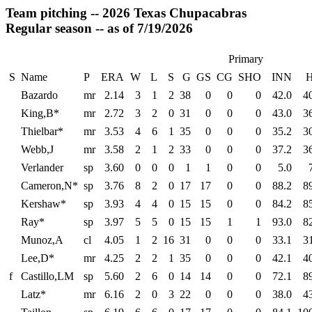
Team pitching -- 2026 Texas Chupacabras
Regular season -- as of 7/19/2026
Primary
S
Name
P
ERA
W
L
S
G
GS
CG
SHO
INN
Bazardo
mr
2.14
3
1
2
38
0
0
0
42.0
4
King,B*
mr
2.72
3
2
0
31
0
0
0
43.0
3
Thielbar*
mr
3.53
4
6
1
35
0
0
0
35.2
3
Webb,J
mr
3.58
2
1
2
33
0
0
0
37.2
3
Verlander
sp
3.60
0
0
0
1
1
0
0
5.0
Cameron,N*
sp
3.76
8
2
0
17
17
0
0
88.2
8
Kershaw*
sp
3.93
4
4
0
15
15
0
0
84.2
8
Ray*
sp
3.97
5
5
0
15
15
1
1
93.0
8
Munoz,A
cl
4.05
1
2
16
31
0
0
0
33.1
3
Lee,D*
mr
4.25
2
2
1
35
0
0
0
42.1
4
f
Castillo,LM
sp
5.60
2
6
0
14
14
0
0
72.1
8
Latz*
mr
6.16
2
0
3
22
0
0
0
38.0
4