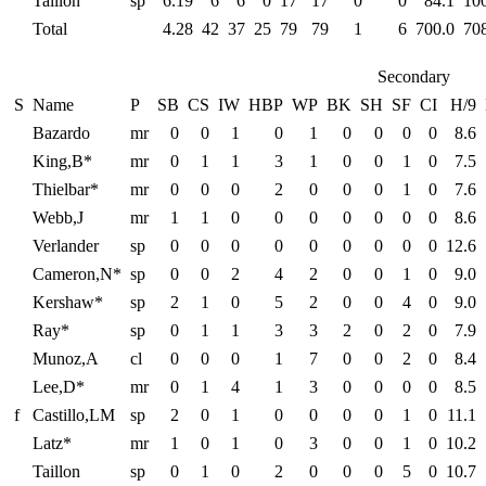
Taillon
sp
6.19
6
6
0
17
17
0
0
84.1
10
Total
4.28
42
37
25
79
79
1
6
700.0
70
Secondary
S
Name
P
SB
CS
IW
HBP
WP
BK
SH
SF
CI
H/9
Bazardo
mr
0
0
1
0
1
0
0
0
0
8.6
King,B*
mr
0
1
1
3
1
0
0
1
0
7.5
Thielbar*
mr
0
0
0
2
0
0
0
1
0
7.6
Webb,J
mr
1
1
0
0
0
0
0
0
0
8.6
Verlander
sp
0
0
0
0
0
0
0
0
0
12.6
Cameron,N*
sp
0
0
2
4
2
0
0
1
0
9.0
Kershaw*
sp
2
1
0
5
2
0
0
4
0
9.0
Ray*
sp
0
1
1
3
3
2
0
2
0
7.9
Munoz,A
cl
0
0
0
1
7
0
0
2
0
8.4
Lee,D*
mr
0
1
4
1
3
0
0
0
0
8.5
f
Castillo,LM
sp
2
0
1
0
0
0
0
1
0
11.1
Latz*
mr
1
0
1
0
3
0
0
1
0
10.2
Taillon
sp
0
1
0
2
0
0
0
5
0
10.7