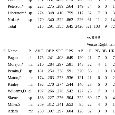
Peterson*
sp
.228
.275
.289
.564
149
34
6
0
1
Liberatore*
sp
.274
.348
.410
.759
117
32
7
0
3
Nola,Aa
sp
.270
.340
.522
.862
226
61
11
2
14
Total
.215
.291
.355
.645
2420
521
103
9
72
vs RHB
Versus Right-han
S
Name
P
AVG
OBP
SPC
OPS
AB
H
2B
3B
HR
Pagan
cl
.175
.241
.408
.649
120
21
7
0
7
Morejon*
mr
.216
.284
.297
.581
148
32
4
1
2
Peralta,F
sp
.181
.254
.338
.591
320
58
11
0
13
Maton,P
mr
.174
.263
.273
.536
121
21
6
0
2
Kinley
mr
.192
.270
.274
.544
146
28
6
0
2
Williams,D
cl
.197
.266
.276
.542
127
25
7
0
1
Skenes
sp
.186
.227
.276
.504
322
60
17
0
4
Miller,S
mr
.259
.312
.341
.653
85
22
4
0
1
Adam
mr
.250
.307
.297
.604
128
32
3
0
1