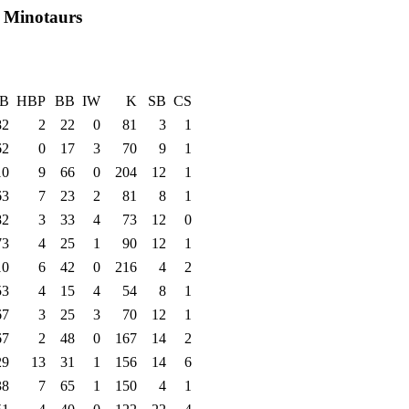
ty Minotaurs
B
HBP
BB
IW
K
SB
CS
82
2
22
0
81
3
1
62
0
17
3
70
9
1
10
9
66
0
204
12
1
63
7
23
2
81
8
1
82
3
33
4
73
12
0
73
4
25
1
90
12
1
10
6
42
0
216
4
2
53
4
15
4
54
8
1
67
3
25
3
70
12
1
67
2
48
0
167
14
2
29
13
31
1
156
14
6
38
7
65
1
150
4
1