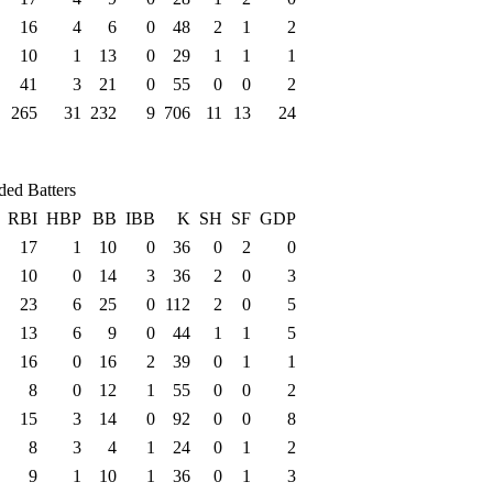
16
4
6
0
48
2
1
2
10
1
13
0
29
1
1
1
41
3
21
0
55
0
0
2
265
31
232
9
706
11
13
24
ded Batters
RBI
HBP
BB
IBB
K
SH
SF
GDP
17
1
10
0
36
0
2
0
10
0
14
3
36
2
0
3
23
6
25
0
112
2
0
5
13
6
9
0
44
1
1
5
16
0
16
2
39
0
1
1
8
0
12
1
55
0
0
2
15
3
14
0
92
0
0
8
8
3
4
1
24
0
1
2
9
1
10
1
36
0
1
3