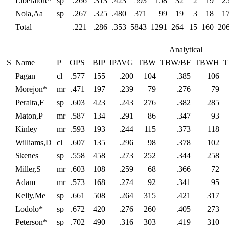
Liberatore*
sp
.266
.313
.423
593
158
32
2
19
2
Nola,Aa
sp
.267
.325
.480
371
99
19
3
18
1
Total
.221
.286
.353
5843
1291
264
15
160
20
Analytical
S
Name
P
OPS
BIP
IPAVG
TBW
TBW/BF
TBWH
T
Pagan
cl
.577
155
.200
104
.385
106
Morejon*
mr
.471
197
.239
79
.276
79
Peralta,F
sp
.603
423
.243
276
.382
285
Maton,P
mr
.587
134
.291
86
.347
93
Kinley
mr
.593
193
.244
115
.373
118
Williams,D
cl
.607
135
.296
98
.378
102
Skenes
sp
.558
458
.273
252
.344
258
Miller,S
mr
.603
108
.259
68
.366
72
Adam
mr
.573
168
.274
92
.341
95
Kelly,Me
sp
.661
508
.264
315
.421
317
Lodolo*
sp
.672
420
.276
260
.405
273
Peterson*
sp
.702
490
.316
303
.419
310