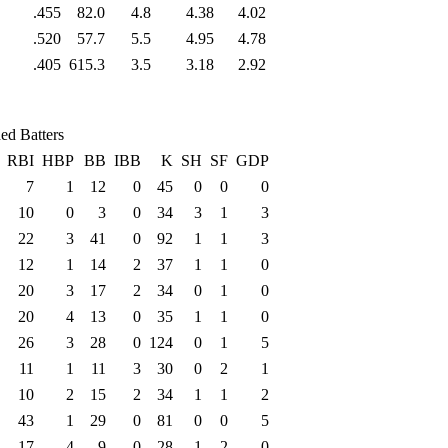
.455
82.0
4.8
4.38
4.02
.520
57.7
5.5
4.95
4.78
.405
615.3
3.5
3.18
2.92
ed Batters
RBI
HBP
BB
IBB
K
SH
SF
GDP
7
1
12
0
45
0
0
0
10
0
3
0
34
3
1
3
22
3
41
0
92
1
1
3
12
1
14
2
37
1
1
0
20
3
17
2
34
0
1
0
20
4
13
0
35
1
1
0
26
3
28
0
124
0
1
5
11
1
11
3
30
0
2
1
10
2
15
2
34
1
1
2
43
1
29
0
81
0
0
5
17
4
9
0
28
1
2
0