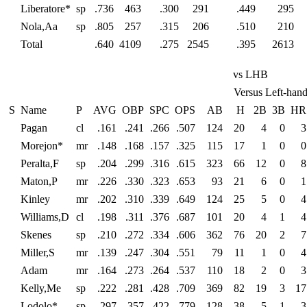
Liberatore*
sp
.736
463
.300
291
.449
295
Nola,Aa
sp
.805
257
.315
206
.510
210
Total
.640
4109
.275
2545
.395
2613
vs LHB
Versus Left-hand
S
Name
P
AVG
OBP
SPC
OPS
AB
H
2B
3B
HR
Pagan
cl
.161
.241
.266
.507
124
20
4
0
3
Morejon*
mr
.148
.168
.157
.325
115
17
1
0
0
Peralta,F
sp
.204
.299
.316
.615
323
66
12
0
8
Maton,P
mr
.226
.330
.323
.653
93
21
6
0
1
Kinley
mr
.202
.310
.339
.649
124
25
5
0
4
Williams,D
cl
.198
.311
.376
.687
101
20
4
1
4
Skenes
sp
.210
.272
.334
.606
362
76
20
2
7
Miller,S
mr
.139
.247
.304
.551
79
11
1
0
4
Adam
mr
.164
.273
.264
.537
110
18
2
0
3
Kelly,Me
sp
.222
.281
.428
.709
369
82
19
3
17
Lodolo*
sp
.297
.357
.422
.779
128
38
5
1
3