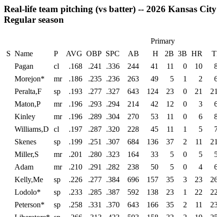
Real-life team pitching (vs batter) -- 2026 Kansas Ci
Regular season
Primary
S
Name
P
AVG
OBP
SPC
AB
H
2B
3B
HR
T
Pagan
cl
.168
.241
.336
244
41
11
0
10
Morejon*
mr
.186
.235
.236
263
49
5
1
2
Peralta,F
sp
.193
.277
.327
643
124
23
0
21
2
Maton,P
mr
.196
.293
.294
214
42
12
0
3
Kinley
mr
.196
.289
.304
270
53
11
0
6
Williams,D
cl
.197
.287
.320
228
45
11
1
5
Skenes
sp
.199
.251
.307
684
136
37
2
11
2
Miller,S
mr
.201
.280
.323
164
33
5
0
5
Adam
mr
.210
.291
.282
238
50
5
0
4
Kelly,Me
sp
.226
.277
.384
696
157
35
3
23
2
Lodolo*
sp
.233
.285
.387
592
138
23
1
22
2
Peterson*
sp
.258
.331
.370
643
166
35
2
11
2